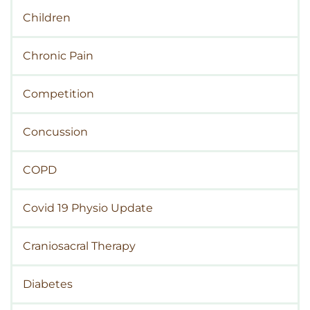
Children
Chronic Pain
Competition
Concussion
COPD
Covid 19 Physio Update
Craniosacral Therapy
Diabetes