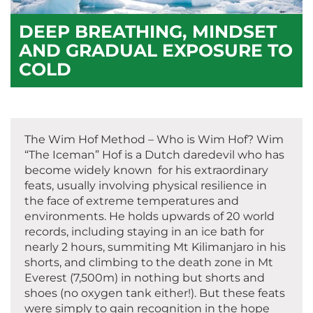
DEEP BREATHING, MINDSET
AND GRADUAL EXPOSURE TO
COLD
The Wim Hof Method – Who is Wim Hof? Wim
“The Iceman” Hof is a Dutch daredevil who has
become widely known for his extraordinary
feats, usually involving physical resilience in
the face of extreme temperatures and
environments. He holds upwards of 20 world
records, including staying in an ice bath for
nearly 2 hours, summiting Mt Kilimanjaro in his
shorts, and climbing to the death zone in Mt
Everest (7,500m) in nothing but shorts and
shoes (no oxygen tank either!). But these feats
were simply to gain recognition in the hope