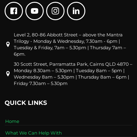
Level 2, 80-86 Abbott Street – above the Mantra
Trilogy - Monday & Wednesday, 7.30am - 6pm |
Tuesday & Friday, 7am – 5.30pm | Thursday 7am –
6pm.
30 Scott Street, Parramatta Park, Cairns QLD 4870 –
Monday 8.30am – 5.30pm | Tuesday 8am – 5pm |
Wednesday 8am – 5.30pm | Thursday 8am – 6pm |
Friday 7.30am – 5.30pm
QUICK LINKS
Home
What We Can Help With