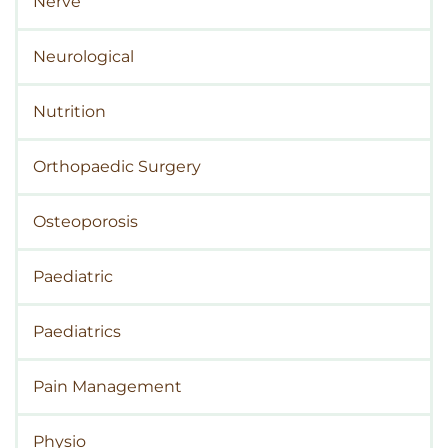
Nerve
Neurological
Nutrition
Orthopaedic Surgery
Osteoporosis
Paediatric
Paediatrics
Pain Management
Physio