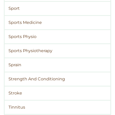
Sport
Sports Medicine
Sports Physio
Sports Physiotherapy
Sprain
Strength And Conditioning
Stroke
Tinnitus