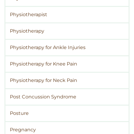
Physiotherapist
Physiotherapy
Physiotherapy for Ankle Injuries
Physiotherapy for Knee Pain
Physiotherapy for Neck Pain
Post Concussion Syndrome
Posture
Pregnancy