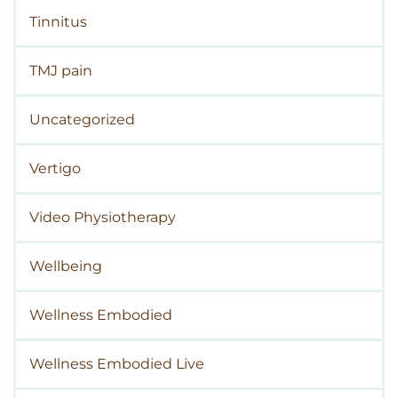
Tinnitus
TMJ pain
Uncategorized
Vertigo
Video Physiotherapy
Wellbeing
Wellness Embodied
Wellness Embodied Live