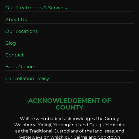
Our Treatments & Services
About Us
Our Locations
Blog
Contact
Book Online
Cancellation Policy
ACKNOWLEDGEMENT OF
COUNTY
Wellness Embodied acknowledges the Gimuy
Walaburra Yidinji, Yirrangangi and Guugu Yimithirr
as the Traditional Custodians of the land, seas, and
waterways on which our Cairns and Cooktown