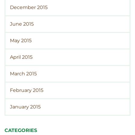
December 2015
June 2015
May 2015
April 2015
March 2015
February 2015
January 2015
CATEGORIES