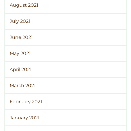
August 2021
July 2021
June 2021
May 2021
April 2021
March 2021
February 2021
January 2021