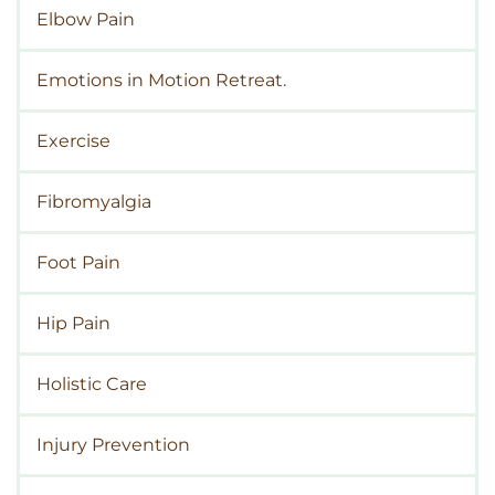
Elbow Pain
Emotions in Motion Retreat.
Exercise
Fibromyalgia
Foot Pain
Hip Pain
Holistic Care
Injury Prevention