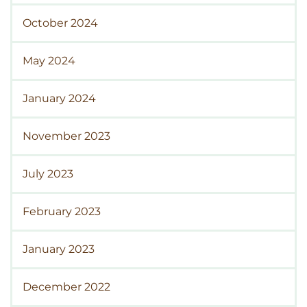
October 2024
May 2024
January 2024
November 2023
July 2023
February 2023
January 2023
December 2022