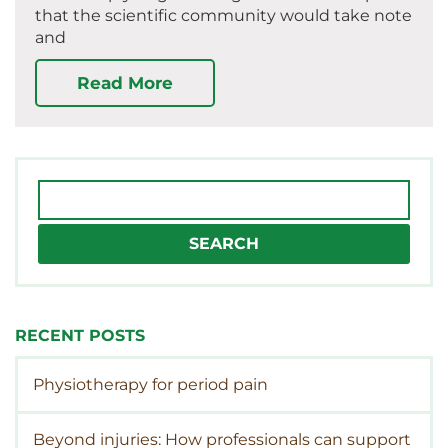
that the scientific community would take note
and
Read More
Search
for:
RECENT POSTS
Physiotherapy for period pain
Beyond injuries: How professionals can support