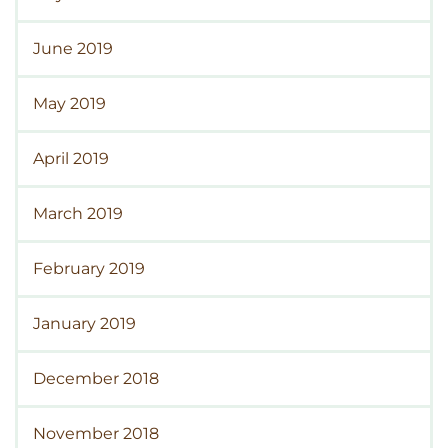
June 2019
May 2019
April 2019
March 2019
February 2019
January 2019
December 2018
November 2018