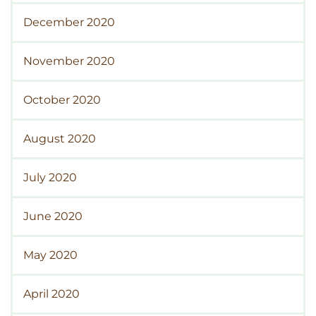
December 2020
November 2020
October 2020
August 2020
July 2020
June 2020
May 2020
April 2020