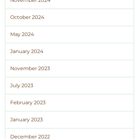
November 2024
October 2024
May 2024
January 2024
November 2023
July 2023
February 2023
January 2023
December 2022