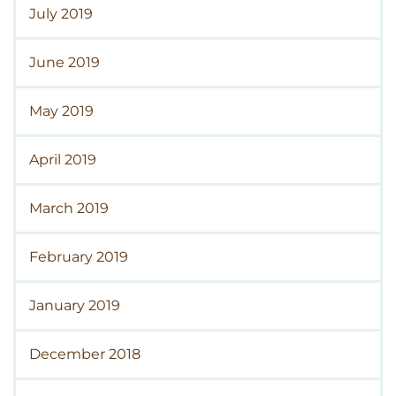
July 2019
June 2019
May 2019
April 2019
March 2019
February 2019
January 2019
December 2018