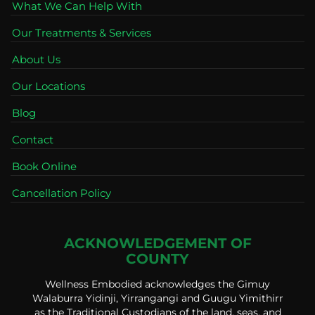
What We Can Help With
Our Treatments & Services
About Us
Our Locations
Blog
Contact
Book Online
Cancellation Policy
ACKNOWLEDGEMENT OF
COUNTY
Wellness Embodied acknowledges the Gimuy
Walaburra Yidinji, Yirrangangi and Guugu Yimithirr
as the Traditional Custodians of the land, seas, and