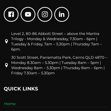
Level 2, 80-86 Abbott Street – above the Mantra
Trilogy - Monday & Wednesday, 7.30am - 6pm |
Tuesday & Friday, 7am – 5.30pm | Thursday 7am –
6pm.
30 Scott Street, Parramatta Park, Cairns QLD 4870 –
Monday 8.30am – 5.30pm | Tuesday 8am – 5pm |
Wednesday 8am – 5.30pm | Thursday 8am – 6pm |
Friday 7.30am – 5.30pm
QUICK LINKS
Home