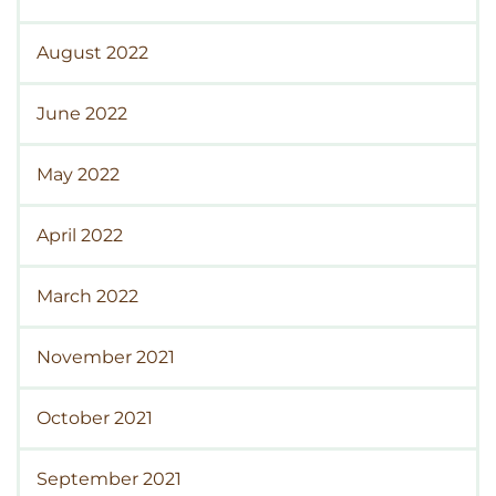
August 2022
June 2022
May 2022
April 2022
March 2022
November 2021
October 2021
September 2021