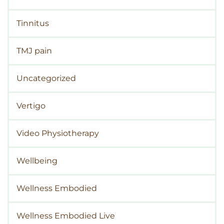
Tinnitus
TMJ pain
Uncategorized
Vertigo
Video Physiotherapy
Wellbeing
Wellness Embodied
Wellness Embodied Live