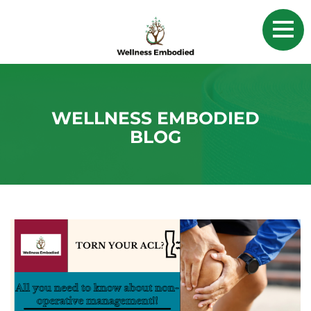
WELLNESS EMBODIED
BLOG