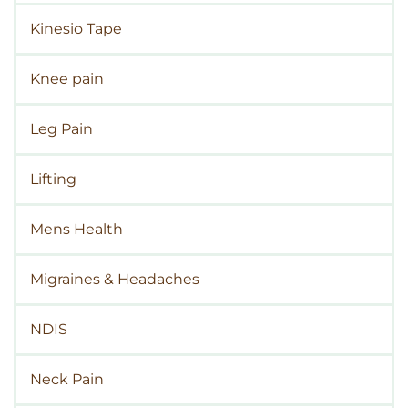
Kinesio Tape
Knee pain
Leg Pain
Lifting
Mens Health
Migraines & Headaches
NDIS
Neck Pain