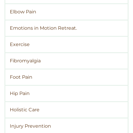
Elbow Pain
Emotions in Motion Retreat.
Exercise
Fibromyalgia
Foot Pain
Hip Pain
Holistic Care
Injury Prevention