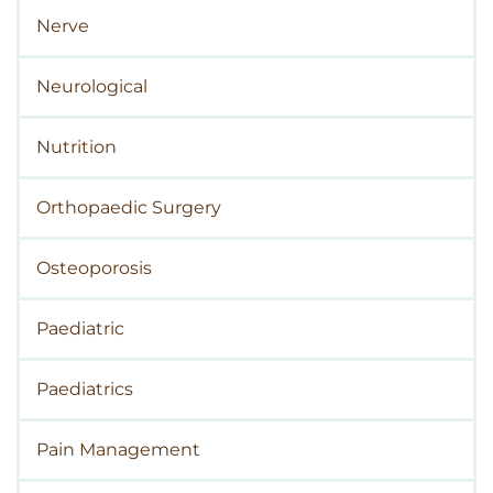
Nerve
Neurological
Nutrition
Orthopaedic Surgery
Osteoporosis
Paediatric
Paediatrics
Pain Management