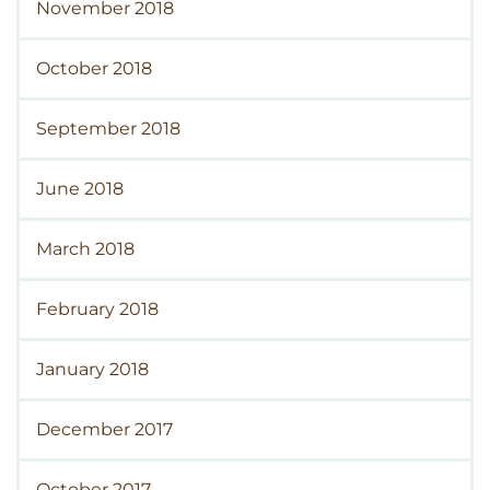
November 2018
October 2018
September 2018
June 2018
March 2018
February 2018
January 2018
December 2017
October 2017