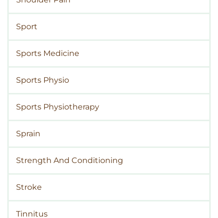
Sport
Sports Medicine
Sports Physio
Sports Physiotherapy
Sprain
Strength And Conditioning
Stroke
Tinnitus