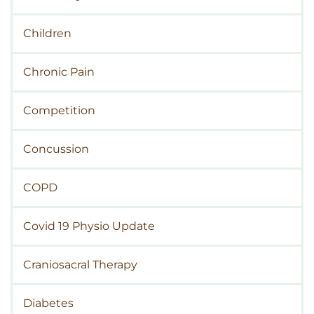
Children
Chronic Pain
Competition
Concussion
COPD
Covid 19 Physio Update
Craniosacral Therapy
Diabetes