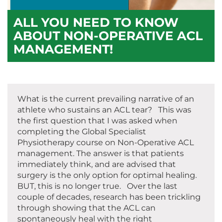
ALL YOU NEED TO KNOW
ABOUT NON-OPERATIVE ACL
MANAGEMENT!
What is the current prevailing narrative of an
athlete who sustains an ACL tear? This was
the first question that I was asked when
completing the Global Specialist
Physiotherapy course on Non-Operative ACL
management. The answer is that patients
immediately think, and are advised that
surgery is the only option for optimal healing.
BUT, this is no longer true. Over the last
couple of decades, research has been trickling
through showing that the ACL can
spontaneously heal with the right