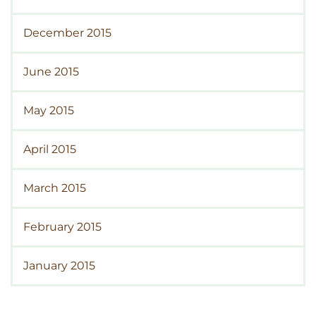
December 2015
June 2015
May 2015
April 2015
March 2015
February 2015
January 2015