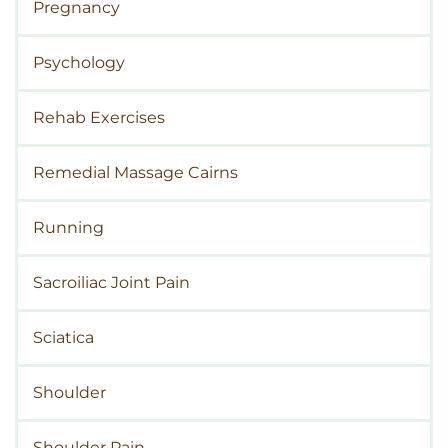
Pregnancy
Psychology
Rehab Exercises
Remedial Massage Cairns
Running
Sacroiliac Joint Pain
Sciatica
Shoulder
Shoulder Pain