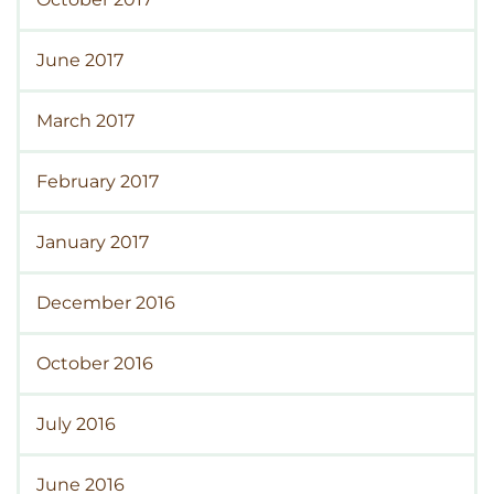
June 2017
March 2017
February 2017
January 2017
December 2016
October 2016
July 2016
June 2016