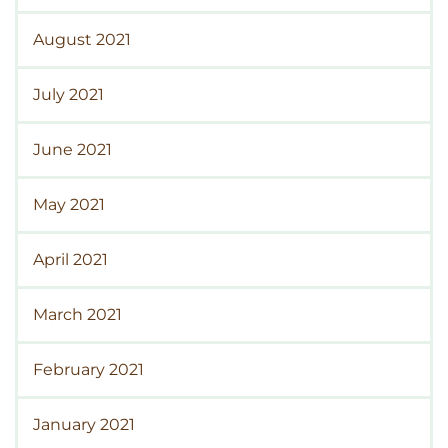
August 2021
July 2021
June 2021
May 2021
April 2021
March 2021
February 2021
January 2021