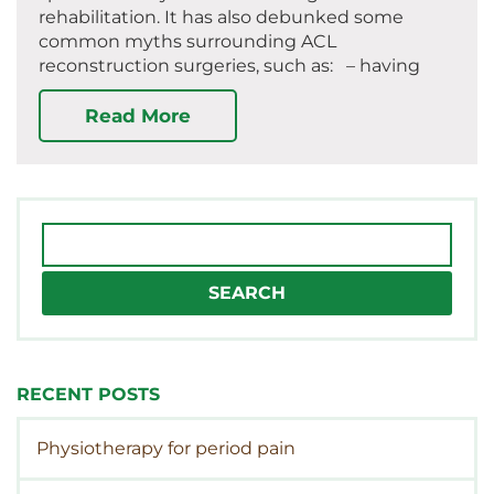
rehabilitation. It has also debunked some
common myths surrounding ACL
reconstruction surgeries, such as: – having
Read More
Search
for:
RECENT POSTS
Physiotherapy for period pain