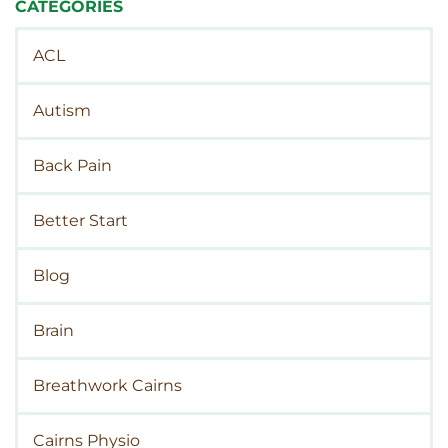
CATEGORIES
ACL
Autism
Back Pain
Better Start
Blog
Brain
Breathwork Cairns
Cairns Physio