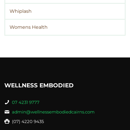
Whiplash
Womens Health
WELLNESS EMBODIED
07 4231 9777
admin@wellnessembodiedcairns.com
(07) 4220 9435