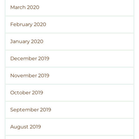
March 2020
February 2020
January 2020
December 2019
November 2019
October 2019
September 2019
August 2019