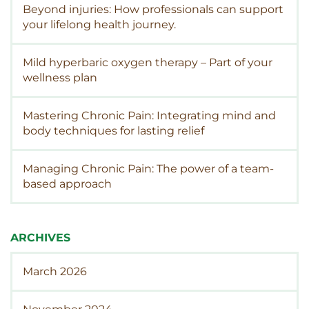
Beyond injuries: How professionals can support
your lifelong health journey.
Mild hyperbaric oxygen therapy – Part of your
wellness plan
Mastering Chronic Pain: Integrating mind and
body techniques for lasting relief
Managing Chronic Pain: The power of a team-
based approach
ARCHIVES
March 2026