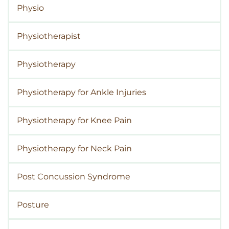
Physio
Physiotherapist
Physiotherapy
Physiotherapy for Ankle Injuries
Physiotherapy for Knee Pain
Physiotherapy for Neck Pain
Post Concussion Syndrome
Posture