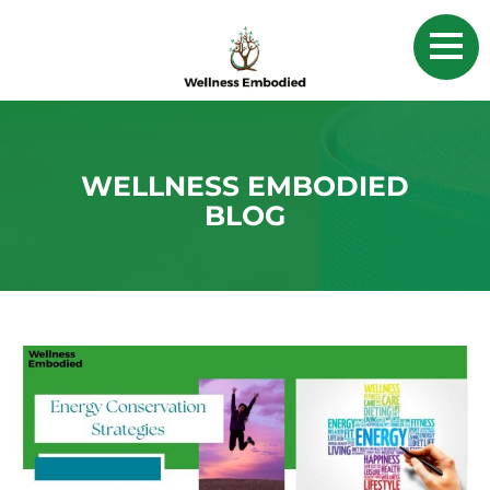
WELLNESS EMBODIED
BLOG