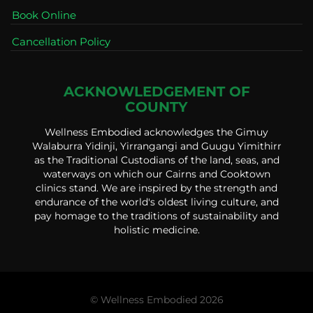
Book Online
Cancellation Policy
ACKNOWLEDGEMENT OF
COUNTY
Wellness Embodied acknowledges the Gimuy
Walaburra Yidinji, Yirrangangi and Guugu Yimithirr
as the Traditional Custodians of the land, seas, and
waterways on which our Cairns and Cooktown
clinics stand. We are inspired by the strength and
endurance of the world's oldest living culture, and
pay homage to the traditions of sustainability and
holistic medicine.
© Wellness Embodied 2026