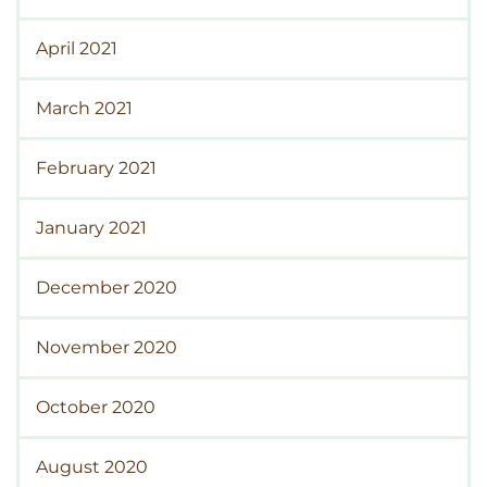
April 2021
March 2021
February 2021
January 2021
December 2020
November 2020
October 2020
August 2020