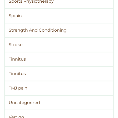
Sports Physiotherapy
Sprain
Strength And Conditioning
Stroke
Tinnitus
Tinnitus
TMJ pain
Uncategorized
Vertigo