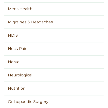
Mens Health
Migraines & Headaches
NDIS
Neck Pain
Nerve
Neurological
Nutrition
Orthopaedic Surgery