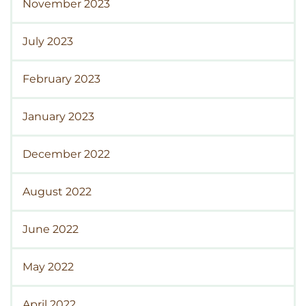
November 2023
July 2023
February 2023
January 2023
December 2022
August 2022
June 2022
May 2022
April 2022