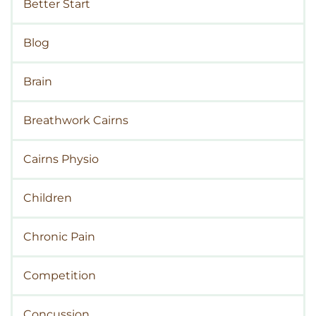
Better Start
Blog
Brain
Breathwork Cairns
Cairns Physio
Children
Chronic Pain
Competition
Concussion