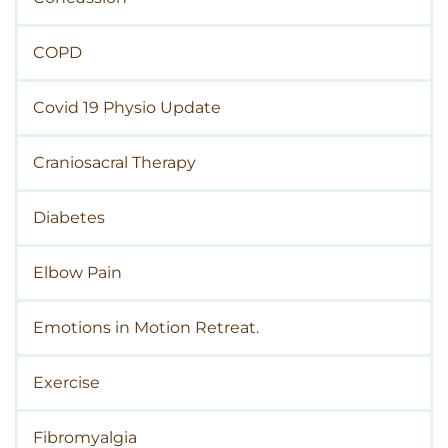
COPD
Covid 19 Physio Update
Craniosacral Therapy
Diabetes
Elbow Pain
Emotions in Motion Retreat.
Exercise
Fibromyalgia