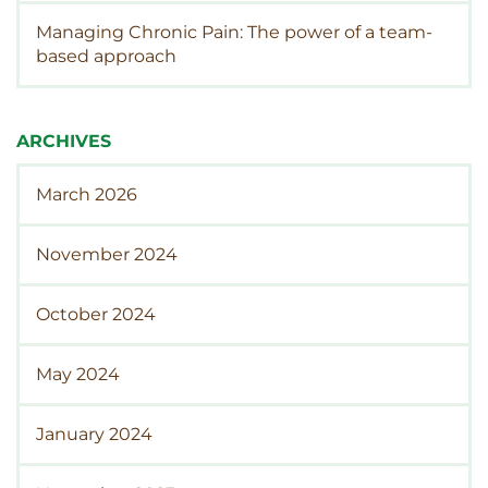
Managing Chronic Pain: The power of a team-
based approach
ARCHIVES
March 2026
November 2024
October 2024
May 2024
January 2024