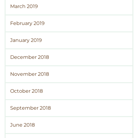
March 2019
February 2019
January 2019
December 2018
November 2018
October 2018
September 2018
June 2018