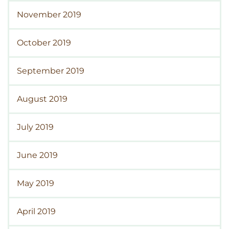
November 2019
October 2019
September 2019
August 2019
July 2019
June 2019
May 2019
April 2019