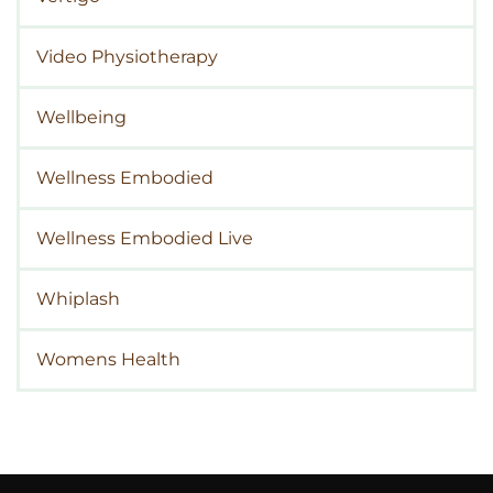
Video Physiotherapy
Wellbeing
Wellness Embodied
Wellness Embodied Live
Whiplash
Womens Health