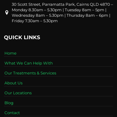
30 Scott Street, Parramatta Park, Cairns QLD 4870 –
Monday 8.30am – 5.30pm | Tuesday 8am – 5pm |
Wednesday 8am – 5.30pm | Thursday 8am – 6pm |
Friday 7.30am – 5.30pm
QUICK LINKS
Home
What We Can Help With
Our Treatments & Services
About Us
Our Locations
Blog
Contact