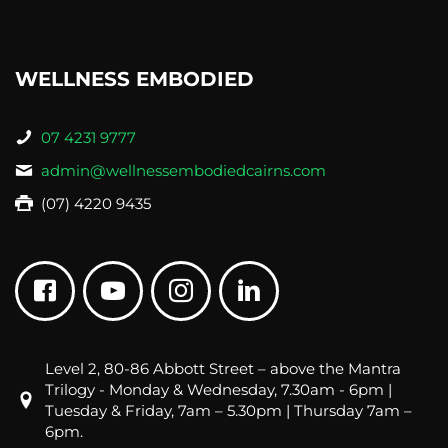
WELLNESS EMBODIED
07 4231 9777
admin@wellnessembodiedcairns.com
(07) 4220 9435
Level 2, 80-86 Abbott Street – above the Mantra
Trilogy - Monday & Wednesday, 7.30am - 6pm |
Tuesday & Friday, 7am – 5.30pm | Thursday 7am –
6pm.