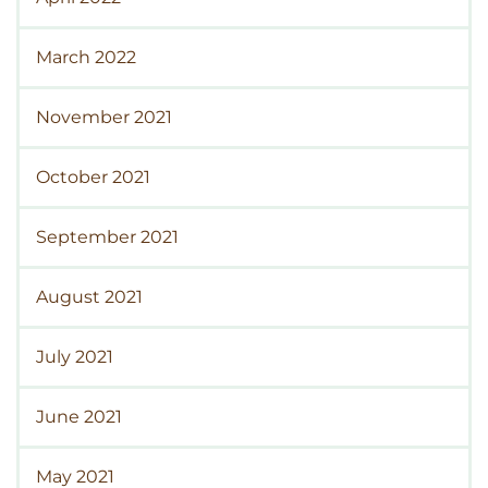
March 2022
November 2021
October 2021
September 2021
August 2021
July 2021
June 2021
May 2021