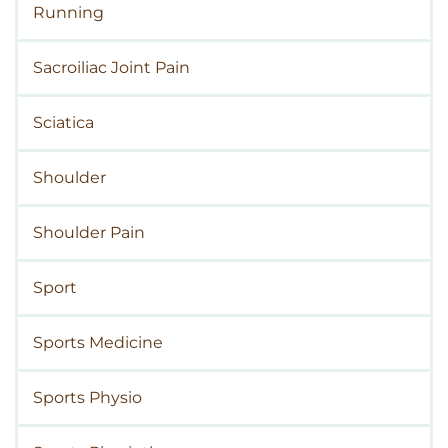
Running
Sacroiliac Joint Pain
Sciatica
Shoulder
Shoulder Pain
Sport
Sports Medicine
Sports Physio