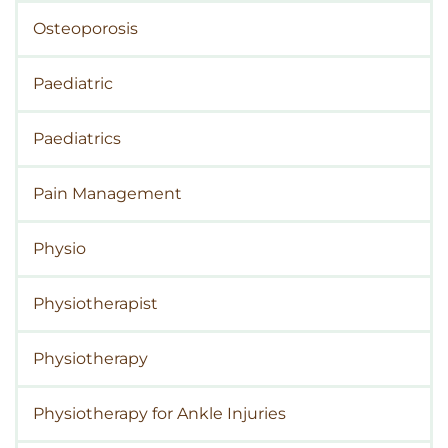
Osteoporosis
Paediatric
Paediatrics
Pain Management
Physio
Physiotherapist
Physiotherapy
Physiotherapy for Ankle Injuries