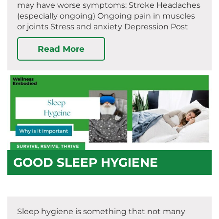
may have worse symptoms: Stroke Headaches
(especially ongoing) Ongoing pain in muscles
or joints Stress and anxiety Depression Post
Read More
GOOD SLEEP HYGIENE
Sleep hygiene is something that not many