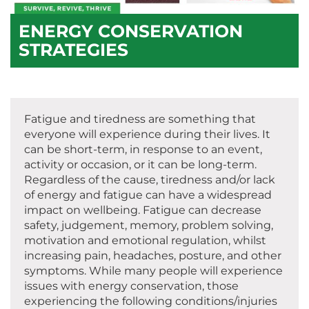
ENERGY CONSERVATION
STRATEGIES
Fatigue and tiredness are something that
everyone will experience during their lives. It
can be short-term, in response to an event,
activity or occasion, or it can be long-term.
Regardless of the cause, tiredness and/or lack
of energy and fatigue can have a widespread
impact on wellbeing. Fatigue can decrease
safety, judgement, memory, problem solving,
motivation and emotional regulation, whilst
increasing pain, headaches, posture, and other
symptoms. While many people will experience
issues with energy conservation, those
experiencing the following conditions/injuries