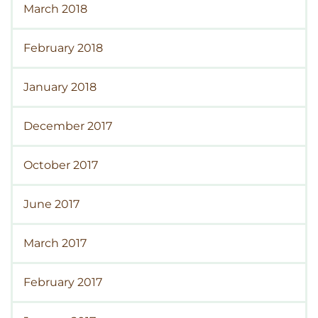
March 2018
February 2018
January 2018
December 2017
October 2017
June 2017
March 2017
February 2017