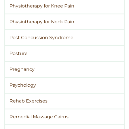
Physiotherapy for Knee Pain
Physiotherapy for Neck Pain
Post Concussion Syndrome
Posture
Pregnancy
Psychology
Rehab Exercises
Remedial Massage Cairns