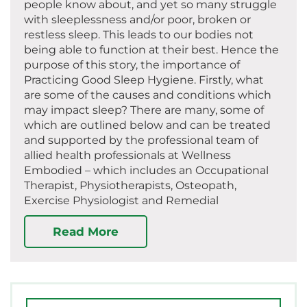
people know about, and yet so many struggle
with sleeplessness and/or poor, broken or
restless sleep. This leads to our bodies not
being able to function at their best. Hence the
purpose of this story, the importance of
Practicing Good Sleep Hygiene. Firstly, what
are some of the causes and conditions which
may impact sleep? There are many, some of
which are outlined below and can be treated
and supported by the professional team of
allied health professionals at Wellness
Embodied – which includes an Occupational
Therapist, Physiotherapists, Osteopath,
Exercise Physiologist and Remedial
Read More
Search