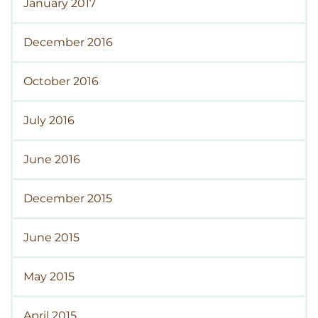
January 2017
December 2016
October 2016
July 2016
June 2016
December 2015
June 2015
May 2015
April 2015