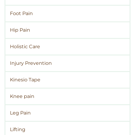
Foot Pain
Hip Pain
Holistic Care
Injury Prevention
Kinesio Tape
Knee pain
Leg Pain
Lifting