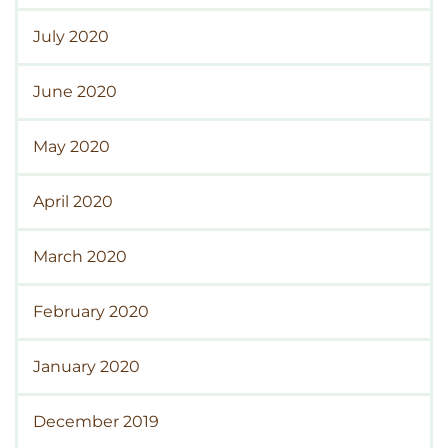
July 2020
June 2020
May 2020
April 2020
March 2020
February 2020
January 2020
December 2019