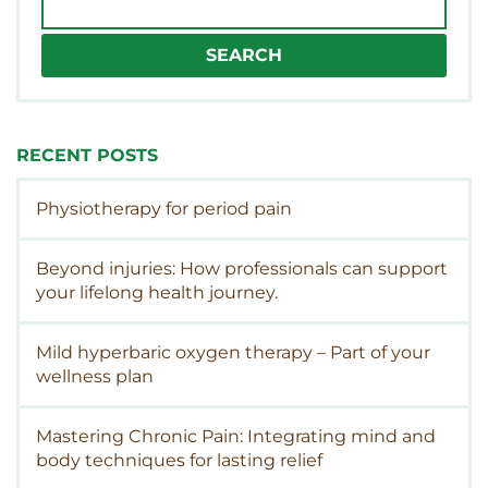
for:
RECENT POSTS
Physiotherapy for period pain
Beyond injuries: How professionals can support
your lifelong health journey.
Mild hyperbaric oxygen therapy – Part of your
wellness plan
Mastering Chronic Pain: Integrating mind and
body techniques for lasting relief