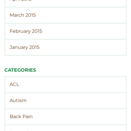
March 2015
February 2015
January 2015
CATEGORIES
ACL
Autism
Back Pain