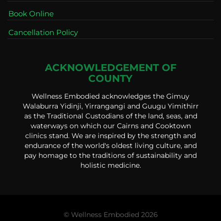
Book Online
Cancellation Policy
ACKNOWLEDGEMENT OF
COUNTY
Wellness Embodied acknowledges the Gimuy
Walaburra Yidinji, Yirrangangi and Guugu Yimithirr
as the Traditional Custodians of the land, seas, and
waterways on which our Cairns and Cooktown
clinics stand. We are inspired by the strength and
endurance of the world's oldest living culture, and
pay homage to the traditions of sustainability and
holistic medicine.
© Wellness Embodied 2026