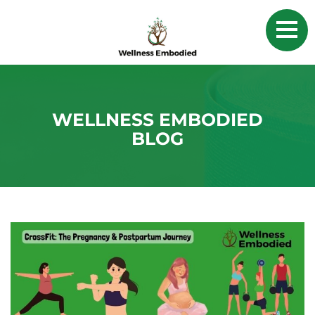
WELLNESS EMBODIED
BLOG