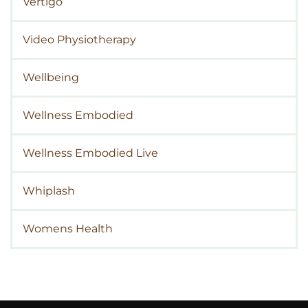
Vertigo
Video Physiotherapy
Wellbeing
Wellness Embodied
Wellness Embodied Live
Whiplash
Womens Health