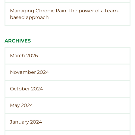
Managing Chronic Pain: The power of a team-
based approach
ARCHIVES
March 2026
November 2024
October 2024
May 2024
January 2024