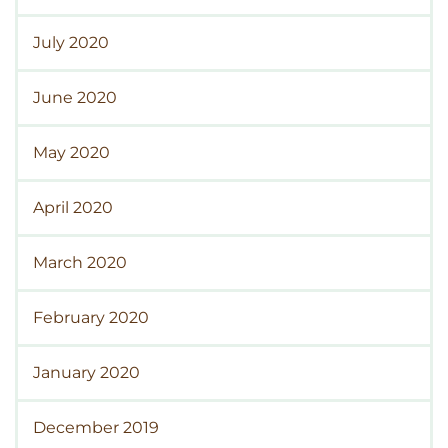
July 2020
June 2020
May 2020
April 2020
March 2020
February 2020
January 2020
December 2019