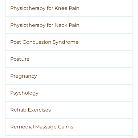
Physiotherapy for Knee Pain
Physiotherapy for Neck Pain
Post Concussion Syndrome
Posture
Pregnancy
Psychology
Rehab Exercises
Remedial Massage Cairns