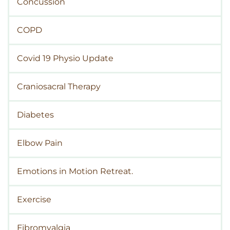
Concussion
COPD
Covid 19 Physio Update
Craniosacral Therapy
Diabetes
Elbow Pain
Emotions in Motion Retreat.
Exercise
Fibromyalgia