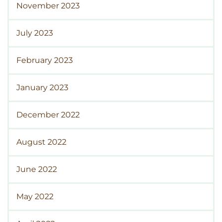
November 2023
July 2023
February 2023
January 2023
December 2022
August 2022
June 2022
May 2022