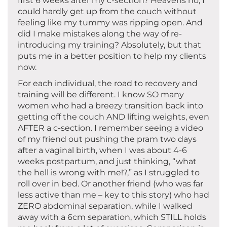
first 6 weeks after my c-section? Heavens no, I
could hardly get up from the couch without
feeling like my tummy was ripping open. And
did I make mistakes along the way of re-
introducing my training? Absolutely, but that
puts me in a better position to help my clients
now.
For each individual, the road to recovery and
training will be different. I know SO many
women who had a breezy transition back into
getting off the couch AND lifting weights, even
AFTER a c-section. I remember seeing a video
of my friend out pushing the pram two days
after a vaginal birth, when I was about 4-6
weeks postpartum, and just thinking, “what
the hell is wrong with me!?,” as I struggled to
roll over in bed. Or another friend (who was far
less active than me – key to this story) who had
ZERO abdominal separation, while I walked
away with a 6cm separation, which STILL holds