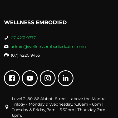
WELLNESS EMBODIED
07 4231 9777
admin@wellnessembodiedcairns.com
(07) 4220 9435
Level 2, 80-86 Abbott Street – above the Mantra
Trilogy - Monday & Wednesday, 7.30am - 6pm |
Tuesday & Friday, 7am – 5.30pm | Thursday 7am –
6pm.