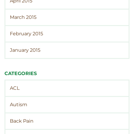
April 2015
March 2015
February 2015
January 2015
CATEGORIES
ACL
Autism
Back Pain