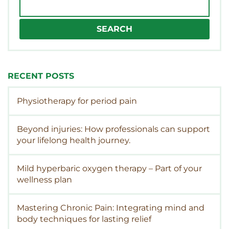
Search
for:
RECENT POSTS
Physiotherapy for period pain
Beyond injuries: How professionals can support
your lifelong health journey.
Mild hyperbaric oxygen therapy – Part of your
wellness plan
Mastering Chronic Pain: Integrating mind and
body techniques for lasting relief