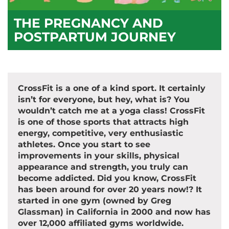
THE PREGNANCY AND
POSTPARTUM JOURNEY
CrossFit is a one of a kind sport. It certainly
isn’t for everyone, but hey, what is? You
wouldn’t catch me at a yoga class! CrossFit
is one of those sports that attracts high
energy, competitive, very enthusiastic
athletes. Once you start to see
improvements in your skills, physical
appearance and strength, you truly can
become addicted. Did you know, CrossFit
has been around for over 20 years now!? It
started in one gym (owned by Greg
Glassman) in California in 2000 and now has
over 12,000 affiliated gyms worldwide.