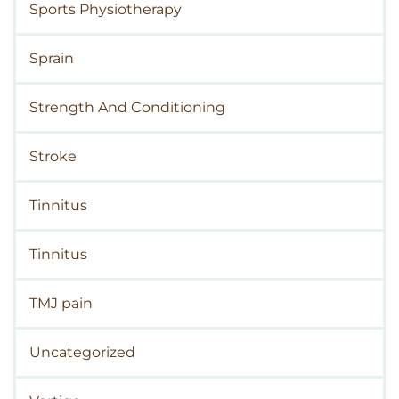
Sports Physiotherapy
Sprain
Strength And Conditioning
Stroke
Tinnitus
Tinnitus
TMJ pain
Uncategorized