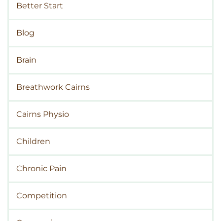
Better Start
Blog
Brain
Breathwork Cairns
Cairns Physio
Children
Chronic Pain
Competition