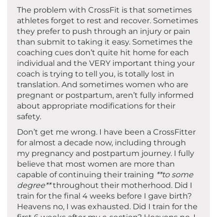
The problem with CrossFit is that sometimes
athletes forget to rest and recover. Sometimes
they prefer to push through an injury or pain
than submit to taking it easy. Sometimes the
coaching cues don’t quite hit home for each
individual and the VERY important thing your
coach is trying to tell you, is totally lost in
translation. And sometimes women who are
pregnant or postpartum, aren’t fully informed
about appropriate modifications for their
safety.
Don’t get me wrong. I have been a CrossFitter
for almost a decade now, including through
my pregnancy and postpartum journey. I fully
believe that most women are more than
capable of continuing their training
**to some
degree**
throughout their motherhood. Did I
train for the final 4 weeks before I gave birth?
Heavens no, I was exhausted. Did I train for the