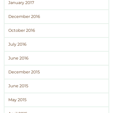
January 2017
December 2016
October 2016
July 2016
June 2016
December 2015
June 2015
May 2015