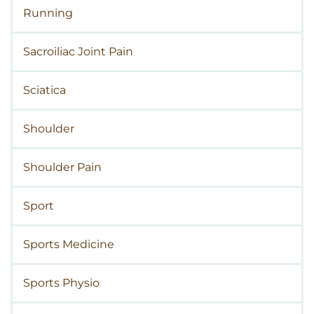
Running
Sacroiliac Joint Pain
Sciatica
Shoulder
Shoulder Pain
Sport
Sports Medicine
Sports Physio