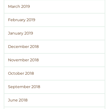
March 2019
February 2019
January 2019
December 2018
November 2018
October 2018
September 2018
June 2018