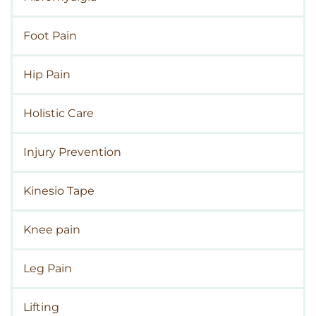
Foot Pain
Hip Pain
Holistic Care
Injury Prevention
Kinesio Tape
Knee pain
Leg Pain
Lifting