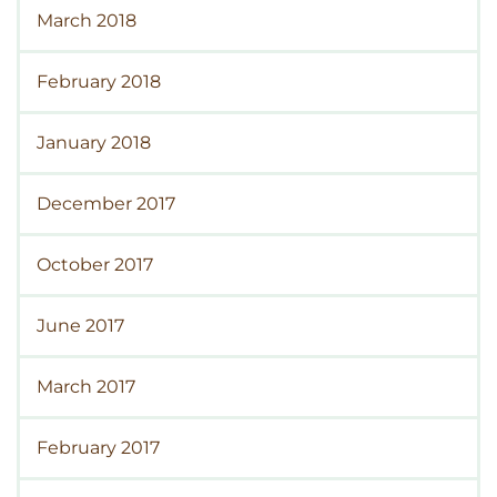
March 2018
February 2018
January 2018
December 2017
October 2017
June 2017
March 2017
February 2017