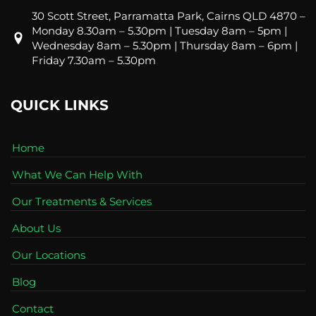
30 Scott Street, Parramatta Park, Cairns QLD 4870 –
Monday 8.30am – 5.30pm | Tuesday 8am – 5pm |
Wednesday 8am – 5.30pm | Thursday 8am – 6pm |
Friday 7.30am – 5.30pm
QUICK LINKS
Home
What We Can Help With
Our Treatments & Services
About Us
Our Locations
Blog
Contact