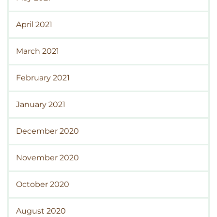
April 2021
March 2021
February 2021
January 2021
December 2020
November 2020
October 2020
August 2020