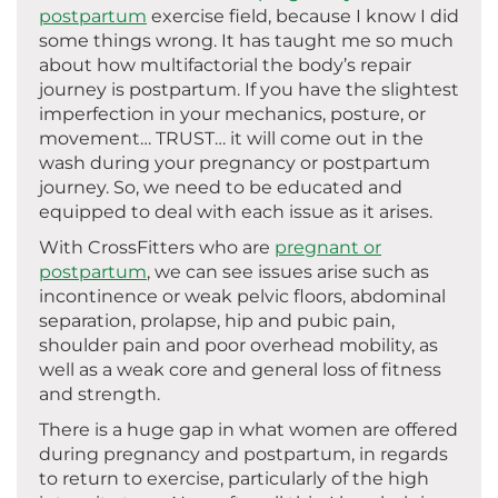
postpartum
exercise field, because I know I did
some things wrong. It has taught me so much
about how multifactorial the body’s repair
journey is postpartum. If you have the slightest
imperfection in your mechanics, posture, or
movement… TRUST… it will come out in the
wash during your pregnancy or postpartum
journey. So, we need to be educated and
equipped to deal with each issue as it arises.
With CrossFitters who are
pregnant or
postpartum
, we can see issues arise such as
incontinence or weak pelvic floors, abdominal
separation, prolapse, hip and pubic pain,
shoulder pain and poor overhead mobility, as
well as a weak core and general loss of fitness
and strength.
There is a huge gap in what women are offered
during pregnancy and postpartum, in regards
to return to exercise, particularly of the high