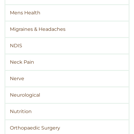
Mens Health
Migraines & Headaches
NDIS
Neck Pain
Nerve
Neurological
Nutrition
Orthopaedic Surgery