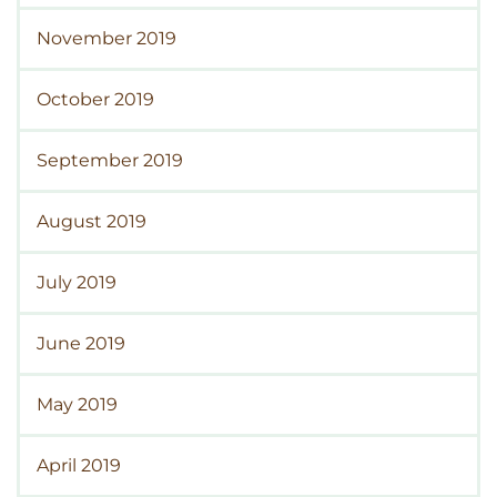
November 2019
October 2019
September 2019
August 2019
July 2019
June 2019
May 2019
April 2019