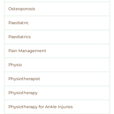
Osteoporosis
Paediatric
Paediatrics
Pain Management
Physio
Physiotherapist
Physiotherapy
Physiotherapy for Ankle Injuries