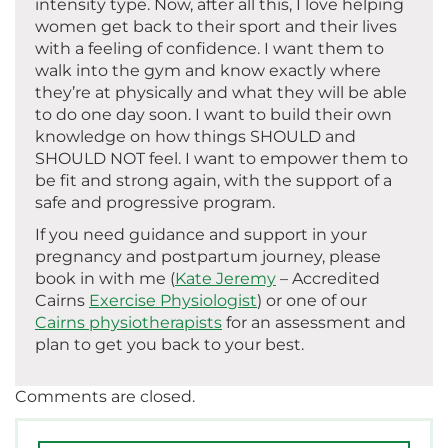
intensity type. Now, after all this, I love helping
women get back to their sport and their lives
with a feeling of confidence. I want them to
walk into the gym and know exactly where
they’re at physically and what they will be able
to do one day soon. I want to build their own
knowledge on how things SHOULD and
SHOULD NOT feel. I want to empower them to
be fit and strong again, with the support of a
safe and progressive program.
If you need guidance and support in your
pregnancy and postpartum journey, please
book in with me (
Kate Jeremy
– Accredited
Cairns
Exercise Physiologist
) or one of our
Cairns physiotherapists
for an assessment and
plan to get you back to your best.
Comments are closed.