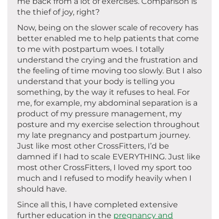
me back from a lot of exercises. Comparison is
the thief of joy, right?
Now, being on the slower scale of recovery has
better enabled me to help patients that come
to me with postpartum woes. I totally
understand the crying and the frustration and
the feeling of time moving too slowly. But I also
understand that your body is telling you
something, by the way it refuses to heal. For
me, for example, my abdominal separation is a
product of my pressure management, my
posture and my exercise selection throughout
my late pregnancy and postpartum journey.
Just like most other CrossFitters, I’d be
damned if I had to scale EVERYTHING. Just like
most other CrossFitters, I loved my sport too
much and I refused to modify heavily when I
should have.
Since all this, I have completed extensive
further education in the
pregnancy and