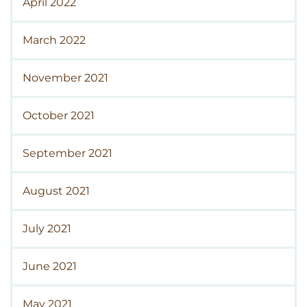
April 2022
March 2022
November 2021
October 2021
September 2021
August 2021
July 2021
June 2021
May 2021