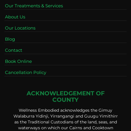
Our Treatments & Services
About Us
Our Locations
Blog
Contact
Book Online
Cancellation Policy
ACKNOWLEDGEMENT OF
COUNTY
Wellness Embodied acknowledges the Gimuy
Walaburra Yidinji, Yirrangangi and Guugu Yimithirr
as the Traditional Custodians of the land, seas, and
waterways on which our Cairns and Cooktown