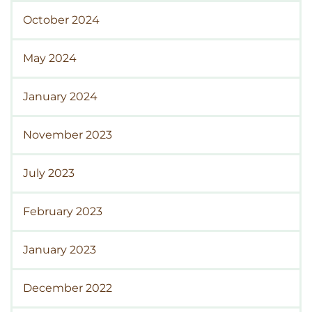
October 2024
May 2024
January 2024
November 2023
July 2023
February 2023
January 2023
December 2022