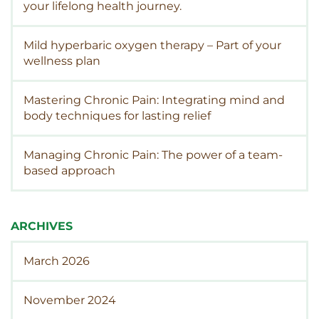
your lifelong health journey.
Mild hyperbaric oxygen therapy – Part of your
wellness plan
Mastering Chronic Pain: Integrating mind and
body techniques for lasting relief
Managing Chronic Pain: The power of a team-
based approach
ARCHIVES
March 2026
November 2024