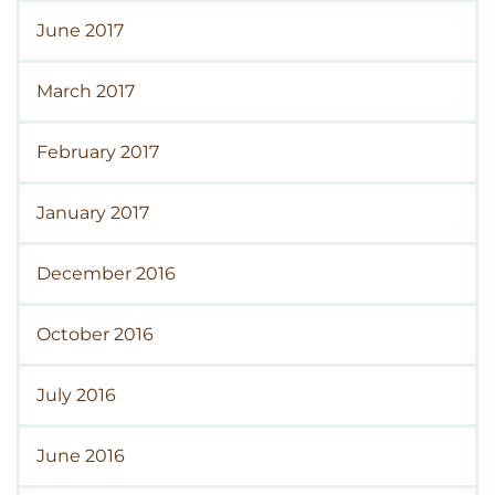
June 2017
March 2017
February 2017
January 2017
December 2016
October 2016
July 2016
June 2016