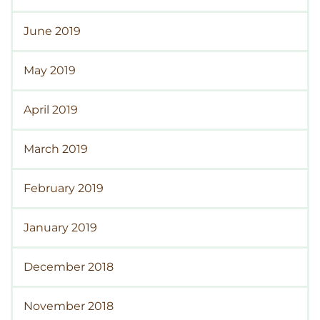
June 2019
May 2019
April 2019
March 2019
February 2019
January 2019
December 2018
November 2018