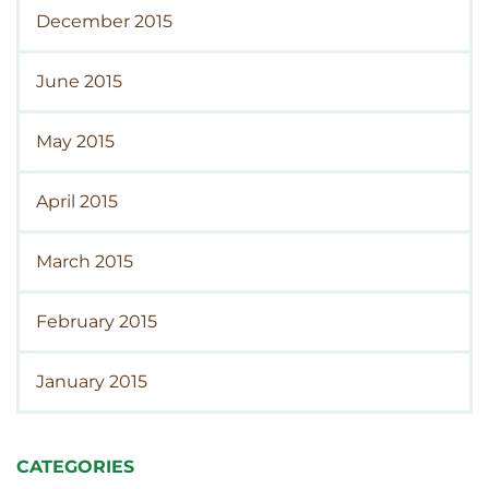
December 2015
June 2015
May 2015
April 2015
March 2015
February 2015
January 2015
CATEGORIES