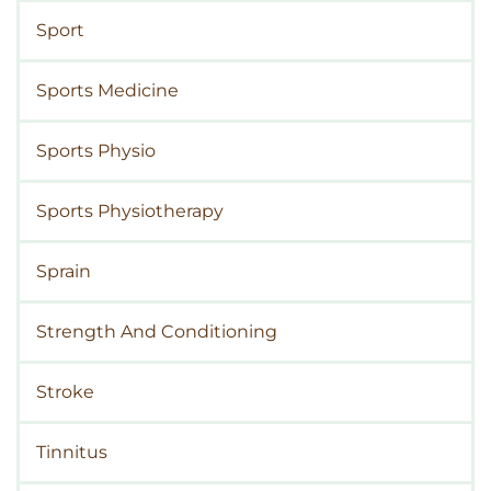
Sport
Sports Medicine
Sports Physio
Sports Physiotherapy
Sprain
Strength And Conditioning
Stroke
Tinnitus