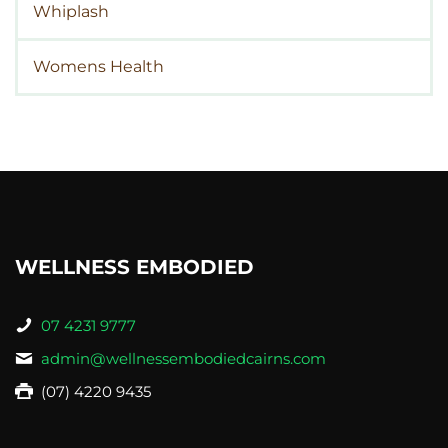
Whiplash
Womens Health
WELLNESS EMBODIED
07 4231 9777
admin@wellnessembodiedcairns.com
(07) 4220 9435