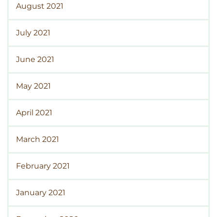
August 2021
July 2021
June 2021
May 2021
April 2021
March 2021
February 2021
January 2021