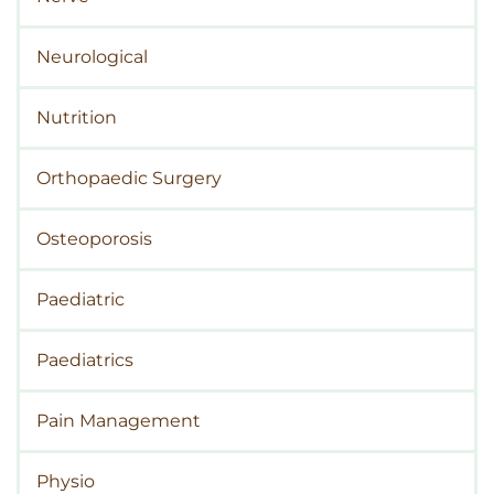
Neurological
Nutrition
Orthopaedic Surgery
Osteoporosis
Paediatric
Paediatrics
Pain Management
Physio