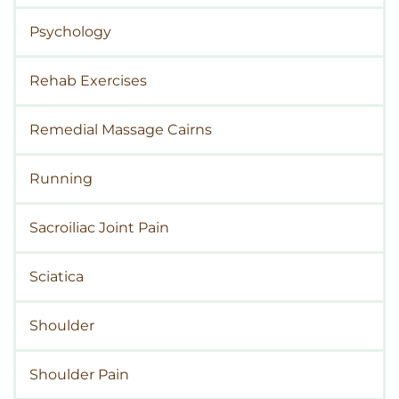
Psychology
Rehab Exercises
Remedial Massage Cairns
Running
Sacroiliac Joint Pain
Sciatica
Shoulder
Shoulder Pain