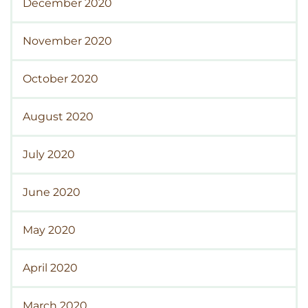
December 2020
November 2020
October 2020
August 2020
July 2020
June 2020
May 2020
April 2020
March 2020