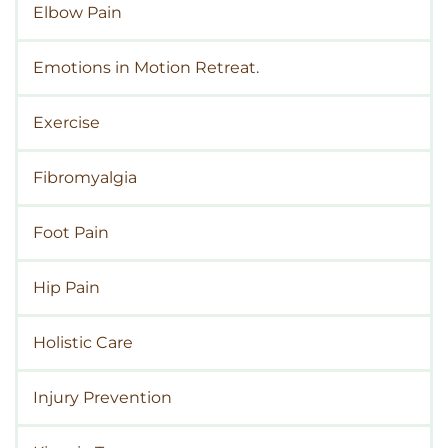
Elbow Pain
Emotions in Motion Retreat.
Exercise
Fibromyalgia
Foot Pain
Hip Pain
Holistic Care
Injury Prevention