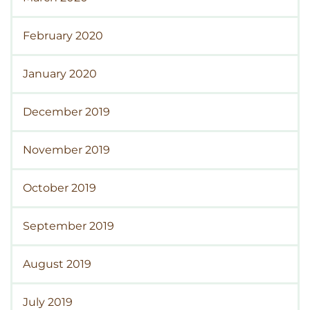
February 2020
January 2020
December 2019
November 2019
October 2019
September 2019
August 2019
July 2019