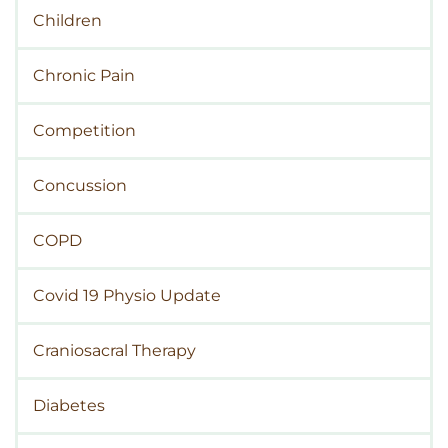
Children
Chronic Pain
Competition
Concussion
COPD
Covid 19 Physio Update
Craniosacral Therapy
Diabetes