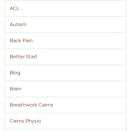
ACL
Autism
Back Pain
Better Start
Blog
Brain
Breathwork Cairns
Cairns Physio