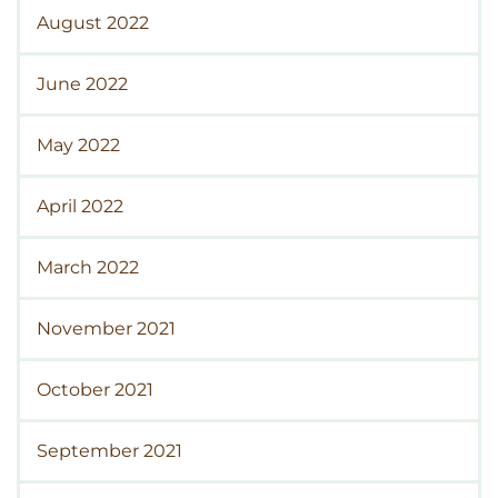
August 2022
June 2022
May 2022
April 2022
March 2022
November 2021
October 2021
September 2021