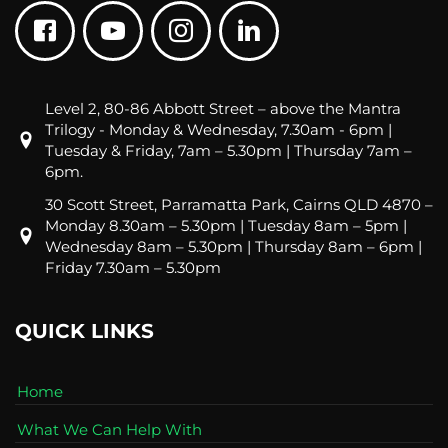
Level 2, 80-86 Abbott Street – above the Mantra
Trilogy - Monday & Wednesday, 7.30am - 6pm |
Tuesday & Friday, 7am – 5.30pm | Thursday 7am –
6pm.
30 Scott Street, Parramatta Park, Cairns QLD 4870 –
Monday 8.30am – 5.30pm | Tuesday 8am – 5pm |
Wednesday 8am – 5.30pm | Thursday 8am – 6pm |
Friday 7.30am – 5.30pm
QUICK LINKS
Home
What We Can Help With