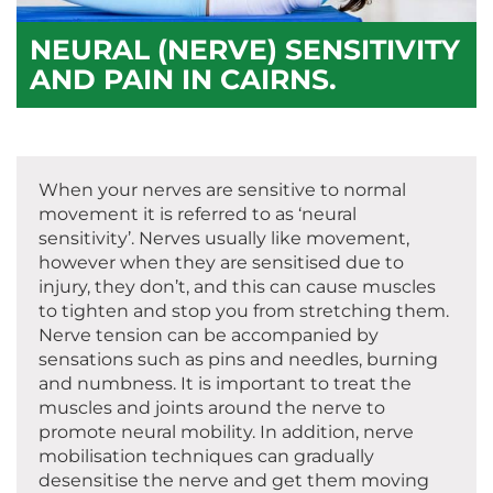
NEURAL (NERVE) SENSITIVITY
AND PAIN IN CAIRNS.
When your nerves are sensitive to normal
movement it is referred to as ‘neural
sensitivity’. Nerves usually like movement,
however when they are sensitised due to
injury, they don’t, and this can cause muscles
to tighten and stop you from stretching them.
Nerve tension can be accompanied by
sensations such as pins and needles, burning
and numbness. It is important to treat the
muscles and joints around the nerve to
promote neural mobility. In addition, nerve
mobilisation techniques can gradually
desensitise the nerve and get them moving