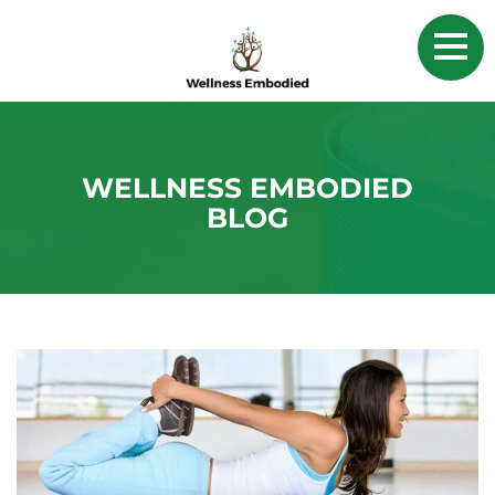
WELLNESS EMBODIED
BLOG