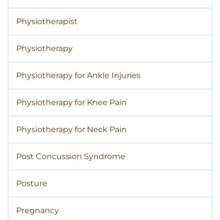
Physiotherapist
Physiotherapy
Physiotherapy for Ankle Injuries
Physiotherapy for Knee Pain
Physiotherapy for Neck Pain
Post Concussion Syndrome
Posture
Pregnancy