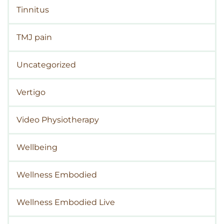
Tinnitus
TMJ pain
Uncategorized
Vertigo
Video Physiotherapy
Wellbeing
Wellness Embodied
Wellness Embodied Live