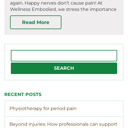
again. Happy nerves don’t cause pain! At
Wellness Embodied, we stress the importance
Read More
Search
for:
RECENT POSTS
Physiotherapy for period pain
Beyond injuries: How professionals can support