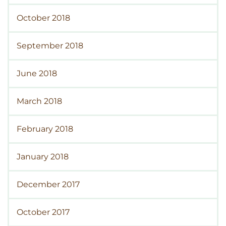
October 2018
September 2018
June 2018
March 2018
February 2018
January 2018
December 2017
October 2017