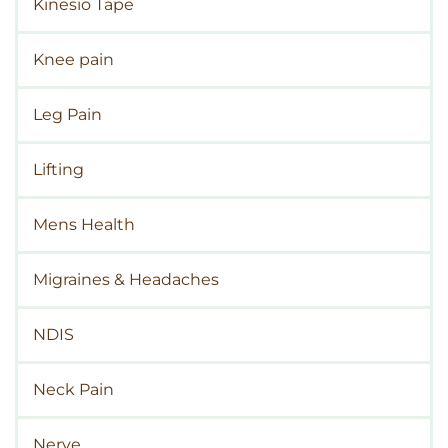
Kinesio Tape
Knee pain
Leg Pain
Lifting
Mens Health
Migraines & Headaches
NDIS
Neck Pain
Nerve